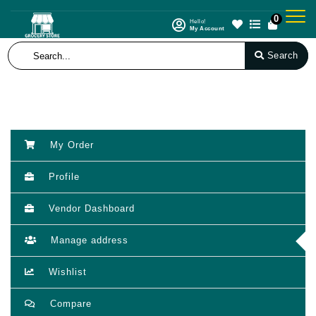
0
Hello!
My Account
Search
My Order
Profile
Vendor Dashboard
Manage address
Wishlist
Compare