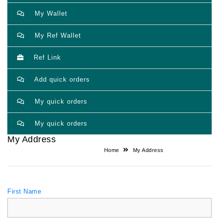
My Wallet
My Ref Wallet
Ref Link
Add quick orders
My quick orders
My quick orders
My Address
Home
My Address
First Name