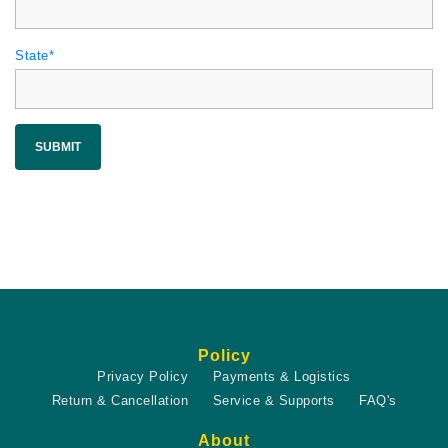
State*
SUBMIT
Policy
Privacy Policy
Payments & Logistics
Return & Cancellation
Service & Supports
FAQ's
About