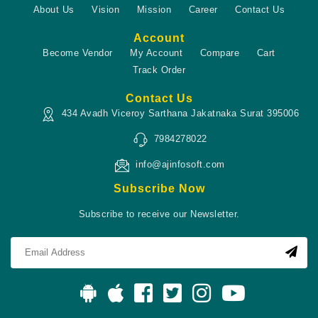
About Us
Vision
Mission
Career
Contact Us
Account
Become Vendor
My Account
Compare
Cart
Track Order
Contact Us
434 Avadh Viceroy Sarthana Jakatnaka Surat 395006
7984278022
info@ajinfosoft.com
Subscribe Now
Subscribe to receive our Newsletter.