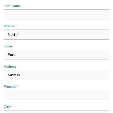
Last Name
Mobile *
Email
Address
Pincode*
City*